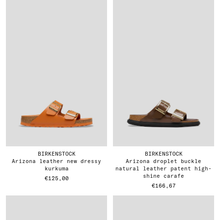
BIRKENSTOCK
BIRKENSTOCK
arizona leather new dressy
arizona droplet buckle
kurkuma
natural leather patent high-
shine carafe
€125,00
€166,67