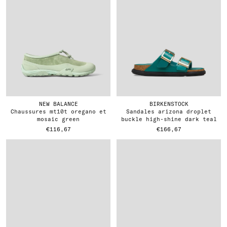
NEW BALANCE
BIRKENSTOCK
chaussures mt10t oregano et
sandales arizona droplet
mosaic green
buckle high-shine dark teal
€116,67
€166,67