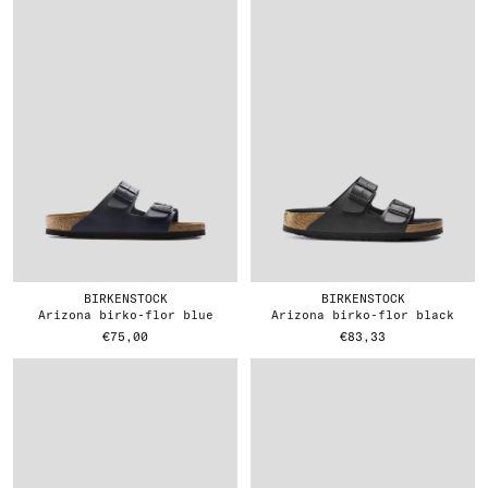
BIRKENSTOCK
BIRKENSTOCK
arizona birko-flor blue
arizona birko-flor black
€75,00
€83,33