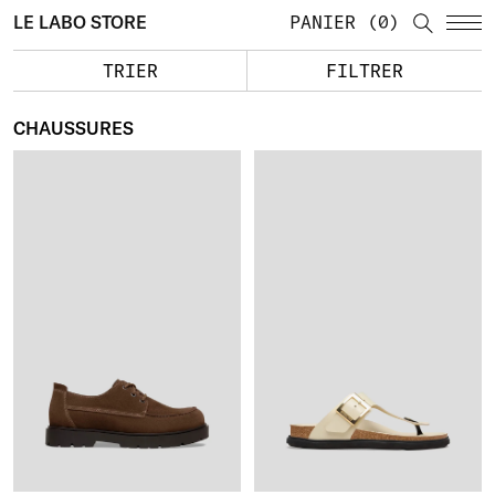
LE LABO STORE
PANIER
0
TRIER
FILTRER
CHAUSSURES