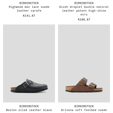
BIRKENSTOCK
BIRKENSTOCK
highwood moc lace suede
gizeh droplet buckle natural
leather carafe
leather patent high-shine
ecru
€141,67
€166,67
BIRKENSTOCK
BIRKENSTOCK
boston oiled leather black
arizona soft footbed suede