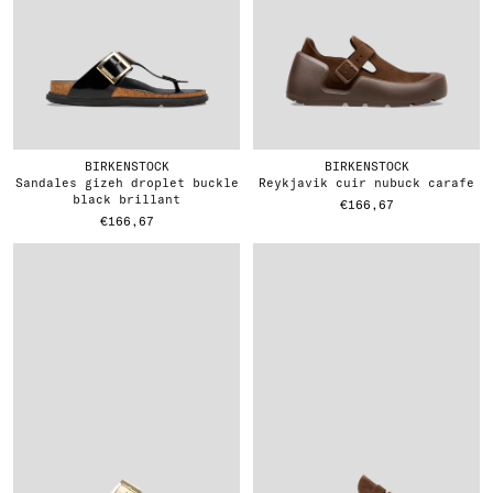
BIRKENSTOCK
BIRKENSTOCK
sandales gizeh droplet buckle
reykjavik cuir nubuck carafe
black brillant
€166,67
€166,67