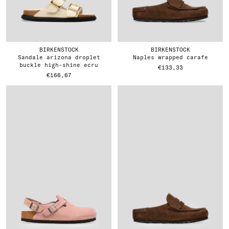
BIRKENSTOCK
BIRKENSTOCK
sandale arizona droplet
naples wrapped carafe
buckle high-shine ecru
€133,33
€166,67