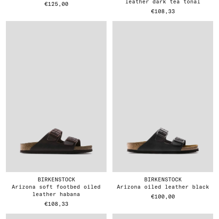
leather dark tea tonal
€125,00
€108,33
BIRKENSTOCK
BIRKENSTOCK
arizona soft footbed oiled
arizona oiled leather black
leather habana
€100,00
€108,33