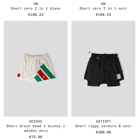
ON
ON
short zero 2 in 1 blanc
short zero 2 in 1 noir
€108,33
€108,33
ADIDAS
SATISFY
short brain dead x disney x
short rippy cordura 8 noir
adidas écru
€200,00
€75,00