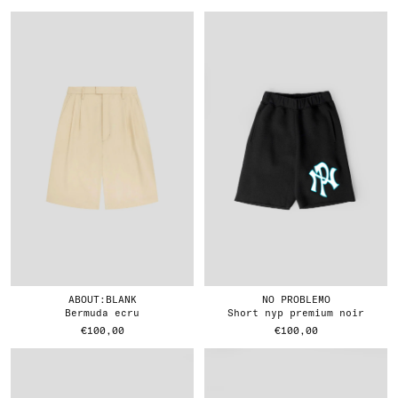
ABOUT:BLANK
NO PROBLEMO
bermuda ecru
short nyp premium noir
€100,00
€100,00