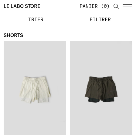
LE LABO STORE
PANIER
0
TRIER
FILTRER
SHORTS