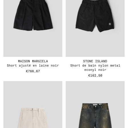
MAISON MARGIELA
STONE ISLAND
short ajusté en laine noir
short de bain nylon metal
econyl noir
€766,67
€162,50