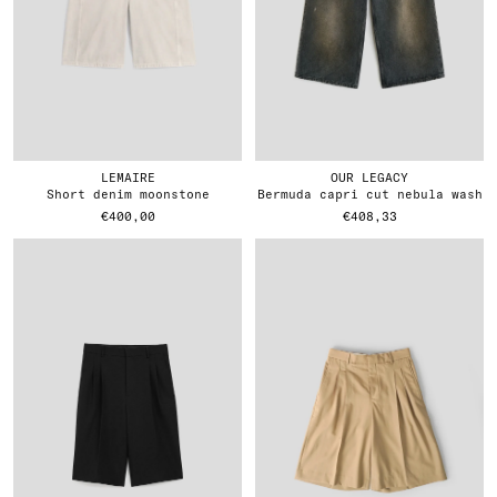
LEMAIRE
OUR LEGACY
short denim moonstone
bermuda capri cut nebula wash
€400,00
€408,33