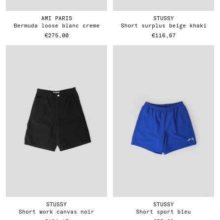
AMI PARIS
STUSSY
bermuda loose blanc creme
short surplus beige khaki
€275,00
€116,67
STUSSY
STUSSY
short work canvas noir
short sport bleu