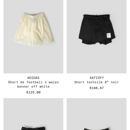
ADIDAS
SATISFY
short de football x wales
short techsilk 8" noir
bonner off white
€166,67
€125,00