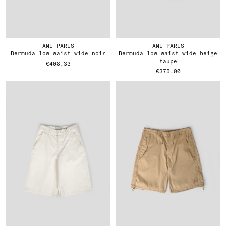
AMI PARIS
AMI PARIS
bermuda low waist wide noir
bermuda low waist wide beige
taupe
€408,33
€375,00