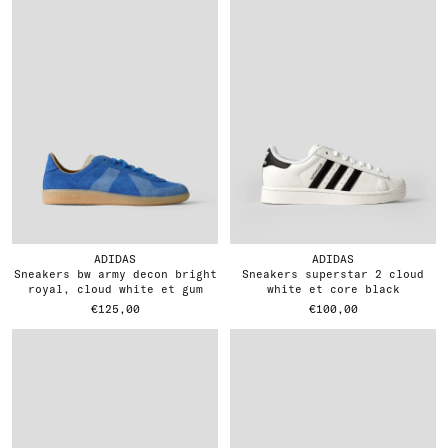
ADIDAS
ADIDAS
sneakers bw army decon bright
sneakers superstar 2 cloud
royal, cloud white et gum
white et core black
€125,00
€100,00