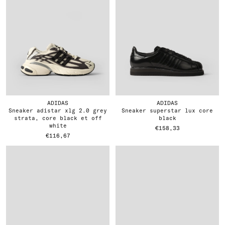
ADIDAS
ADIDAS
sneaker adistar xlg 2.0 grey
sneaker superstar lux core
strata, core black et off
black
white
€158,33
€116,67