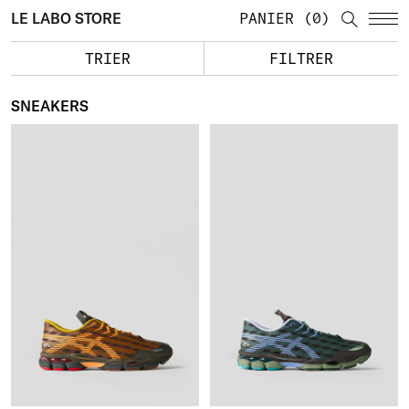
LE LABO STORE
PANIER
0
TRIER
FILTRER
SNEAKERS