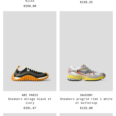
bliss
€158,33
€250,00
AMI PARIS
SAUCONY
sneakers mirage black et
sneakers progrid ride 1 white
ivory
et buttercup
€291,67
€125,00