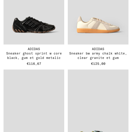
ADIDAS
ADIDAS
sneaker ghost sprint w core
sneaker bw army chalk white,
black, gum et gold metalic
clear granite et gum
€116,67
€125,00