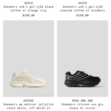
ASICS
ASICS
sneakers us8-s gel-sj33 black
sneakers us8-s gel-sj33
coffee et orange lily
roasted coffee et bluebell
€150,00
€150,00
ADIDAS
HOKA ONE ONE
sneakers pw adistar jellyfish
sneakers stinson evo gtx
chalk white, off white et
black et sliver