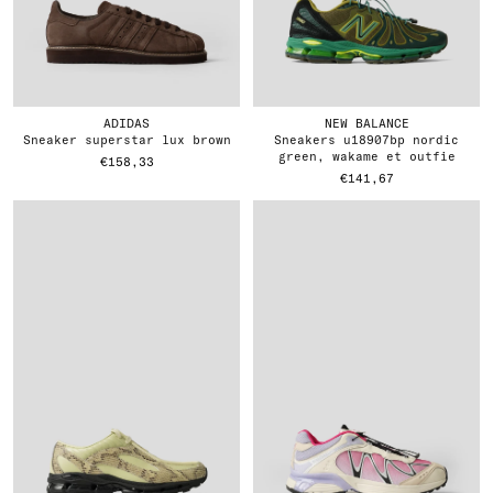
ADIDAS
NEW BALANCE
sneaker superstar lux brown
sneakers u18907bp nordic
green, wakame et outfie
€158,33
€141,67