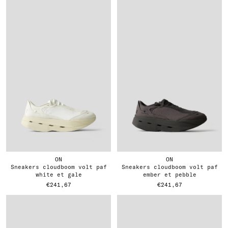
ON
ON
sneakers cloudboom volt paf
sneakers cloudboom volt paf
white et gale
ember et pebble
€241,67
€241,67